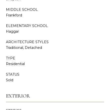
MIDDLE SCHOOL
Frankford
ELEMENTARY SCHOOL
Haggar
ARCHITECTURE STYLES
Traditional, Detached
TYPE
Residential
STATUS
Sold
EXTERIOR