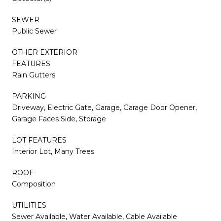
SEWER
Public Sewer
OTHER EXTERIOR
FEATURES
Rain Gutters
PARKING
Driveway, Electric Gate, Garage, Garage Door Opener,
Garage Faces Side, Storage
LOT FEATURES
Interior Lot, Many Trees
ROOF
Composition
UTILITIES
Sewer Available, Water Available, Cable Available