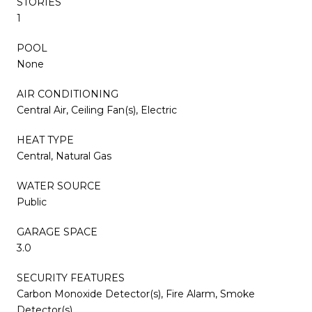
STORIES
1
POOL
None
AIR CONDITIONING
Central Air, Ceiling Fan(s), Electric
HEAT TYPE
Central, Natural Gas
WATER SOURCE
Public
GARAGE SPACE
3.0
SECURITY FEATURES
Carbon Monoxide Detector(s), Fire Alarm, Smoke
Detector(s)