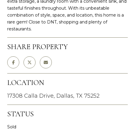
extra storage, a laundry room with a convenient sink, and
tasteful finishes throughout. With its unbeatable
combination of style, space, and location, this home is a
rare gem! Close to DNT, shopping and plenty of
restaurants.
SHARE PROPERTY
LOCATION
17308 Calla Drive, Dallas, TX 75252
STATUS
Sold