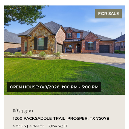
FOR SALE
N HOUSE: 8/8/2026, 1:00 PM - 3:00 PM
OPEN HO
74,900
$849,
60 PACKSADDLE TRAIL, PROSPER, TX 75078
14104 
BEDS
4 BATHS
3,656 SQ.FT.
5 BEDS