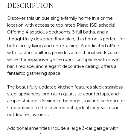
DESCRIPTION
Discover this unique single-family home in a prime
location with access to top-rated Plano ISD schools!
Offering 4 spacious bedrooms, 3 full baths, and a
thoughtfully designed floor plan, this home is perfect for
both family living and entertaining. A dedicated office
with custom built-ins provides a functional workspace,
while the expansive game room, complete with a wet
bar, fireplace, and elegant decorative ceiling, offers a
fantastic gathering space.
The beautifully updated kitchen features sleek stainless
steel appliances, premium quartzite countertops, and
ample storage. Unwind in the bright, inviting sunroom or
step outside to the covered patio, ideal for year-round
outdoor enjoyment.
Additional amenities include a large 3-car garage with