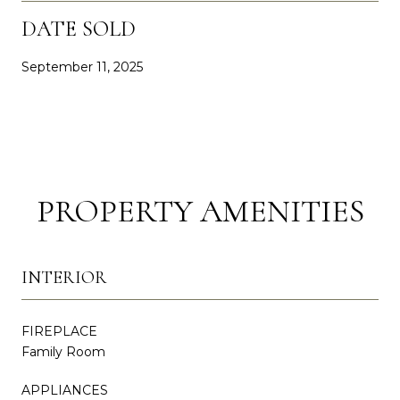
DATE SOLD
September 11, 2025
PROPERTY AMENITIES
INTERIOR
FIREPLACE
Family Room
APPLIANCES