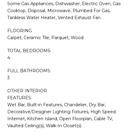
Some Gas Appliances, Dishwasher, Electric Oven, Gas
Cooktop, Disposal, Microwave, Plumbed For Gas,
Tankless Water Heater, Vented Exhaust Fan
FLOORING
Carpet, Ceramic Tile, Parquet, Wood
TOTAL BEDROOMS:
4
FULL BATHROOMS:
3
OTHER INTERIOR
FEATURES
Wet Bar, Built-in Features, Chandelier, Dry Bar,
Decorative/Designer Lighting Fixtures, High Speed
Internet, Kitchen Island, Open Floorplan, Cable TV,
Vaulted Ceiling(s), Walk-In Closet(s)