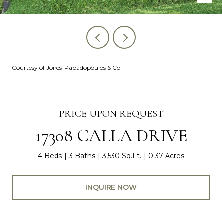
Courtesy of Jones-Papadopoulos & Co
PRICE UPON REQUEST
17308 CALLA DRIVE
4 Beds
3 Baths
3,530 Sq.Ft.
0.37 Acres
INQUIRE NOW