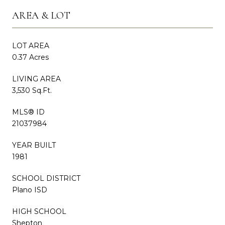
AREA & LOT
LOT AREA
0.37 Acres
LIVING AREA
3,530 Sq.Ft.
MLS® ID
21037984
YEAR BUILT
1981
SCHOOL DISTRICT
Plano ISD
HIGH SCHOOL
Shepton