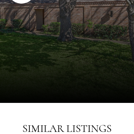
SIMILAR LISTINGS