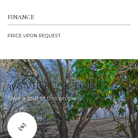
FINANCE
PRICE UPON REQUEST
360 VIRTUAL TOUR
Take a tour of this property