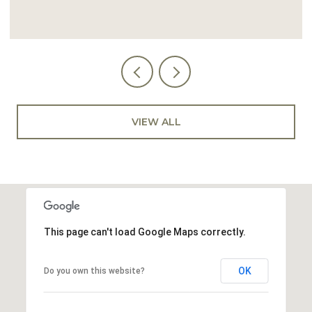
VIEW ALL
This page can't load Google Maps correctly.
OK
Do you own this website?