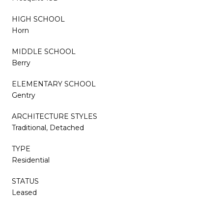
HIGH SCHOOL
Horn
MIDDLE SCHOOL
Berry
ELEMENTARY SCHOOL
Gentry
ARCHITECTURE STYLES
Traditional, Detached
TYPE
Residential
STATUS
Leased