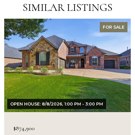
SIMILAR LISTINGS
FOR SALE
6, 1:00 PM - 3:00 PM
OPEN HOUSE: 8/9/2026, 
$849,900