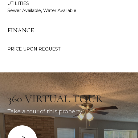
UTILITIES
Sewer Available, Water Available
FINANCE
PRICE UPON REQUEST
360 VIRTUAL TOUR
Take a tour of this property