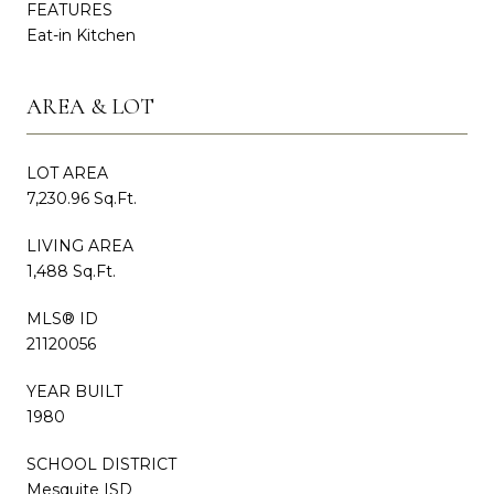
FEATURES
Eat-in Kitchen
AREA & LOT
LOT AREA
7,230.96 Sq.Ft.
LIVING AREA
1,488 Sq.Ft.
MLS® ID
21120056
YEAR BUILT
1980
SCHOOL DISTRICT
Mesquite ISD