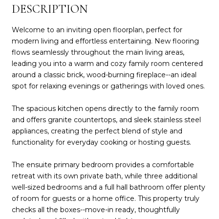
DESCRIPTION
Welcome to an inviting open floorplan, perfect for
modern living and effortless entertaining. New flooring
flows seamlessly throughout the main living areas,
leading you into a warm and cozy family room centered
around a classic brick, wood-burning fireplace--an ideal
spot for relaxing evenings or gatherings with loved ones.
The spacious kitchen opens directly to the family room
and offers granite countertops, and sleek stainless steel
appliances, creating the perfect blend of style and
functionality for everyday cooking or hosting guests.
The ensuite primary bedroom provides a comfortable
retreat with its own private bath, while three additional
well-sized bedrooms and a full hall bathroom offer plenty
of room for guests or a home office. This property truly
checks all the boxes--move-in ready, thoughtfully