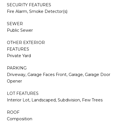
SECURITY FEATURES
Fire Alarm, Smoke Detector(s)
SEWER
Public Sewer
OTHER EXTERIOR
FEATURES
Private Yard
PARKING
Driveway, Garage Faces Front, Garage, Garage Door
Opener
LOT FEATURES
Interior Lot, Landscaped, Subdivision, Few Trees
ROOF
Composition