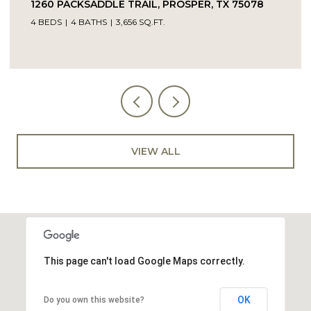
TRAIL, PROSPER, TX 75078
14104 SIGNAL HILL DRI
56 SQ.FT.
5 BEDS
4 BATHS
4,232 SQ
VIEW ALL
This page can't load Google Maps correctly.
OK
Do you own this website?