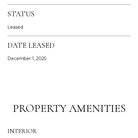
STATUS
Leased
DATE LEASED
December 1, 2025
PROPERTY AMENITIES
INTERIOR