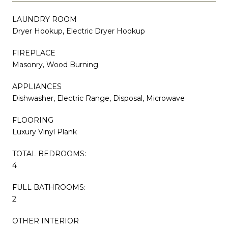
LAUNDRY ROOM
Dryer Hookup, Electric Dryer Hookup
FIREPLACE
Masonry, Wood Burning
APPLIANCES
Dishwasher, Electric Range, Disposal, Microwave
FLOORING
Luxury Vinyl Plank
TOTAL BEDROOMS:
4
FULL BATHROOMS:
2
OTHER INTERIOR