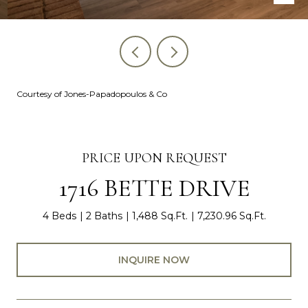
Courtesy of Jones-Papadopoulos & Co
PRICE UPON REQUEST
1716 BETTE DRIVE
4 Beds
2 Baths
1,488 Sq.Ft.
7,230.96 Sq.Ft.
INQUIRE NOW