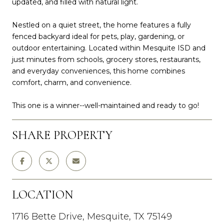
updated, and filled with natural light.
Nestled on a quiet street, the home features a fully
fenced backyard ideal for pets, play, gardening, or
outdoor entertaining. Located within Mesquite ISD and
just minutes from schools, grocery stores, restaurants,
and everyday conveniences, this home combines
comfort, charm, and convenience.
This one is a winner--well-maintained and ready to go!
SHARE PROPERTY
LOCATION
1716 Bette Drive, Mesquite, TX 75149