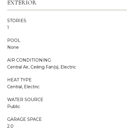
EXTERIOR
STORIES
1
POOL
None
AIR CONDITIONING
Central Air, Ceiling Fan(s), Electric
HEAT TYPE
Central, Electric
WATER SOURCE
Public
GARAGE SPACE
2.0