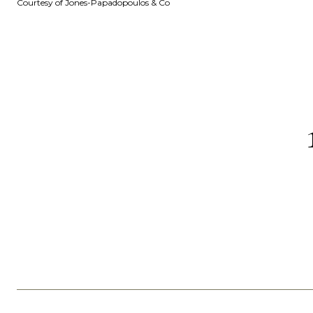
Courtesy of Jones-Papadopoulos & Co