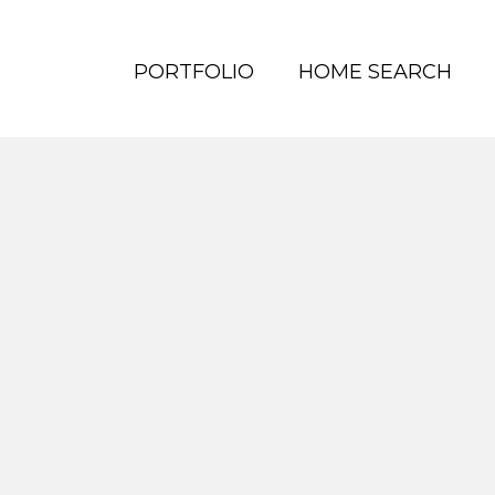
PORTFOLIO
HOME SEARCH