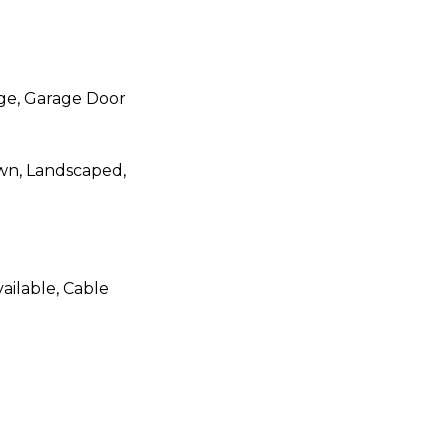
ge, Garage Door
awn, Landscaped,
ailable, Cable