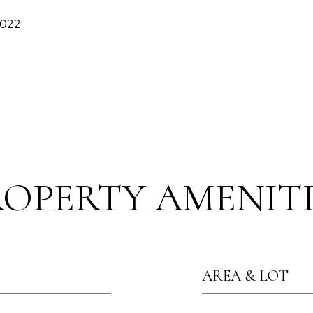
2022
ROPERTY AMENITI
AREA & LOT