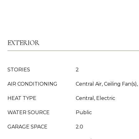
EXTERIOR
STORIES
2
AIR CONDITIONING
Central Air, Ceiling Fan(s),
HEAT TYPE
Central, Electric
WATER SOURCE
Public
GARAGE SPACE
2.0