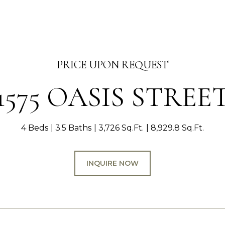
PRICE UPON REQUEST
1575 OASIS STREE
4 Beds
3.5 Baths
3,726 Sq.Ft.
8,929.8 Sq.Ft.
INQUIRE NOW