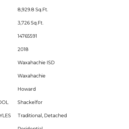
8,929.8 Sq.Ft.
3,726 Sq.Ft.
14765591
2018
Waxahachie ISD
Waxahachie
Howard
OOL
Shackelfor
YLES
Traditional, Detached
Residential