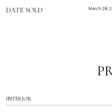
DATE SOLD
March 28, 
P
INTERIOR