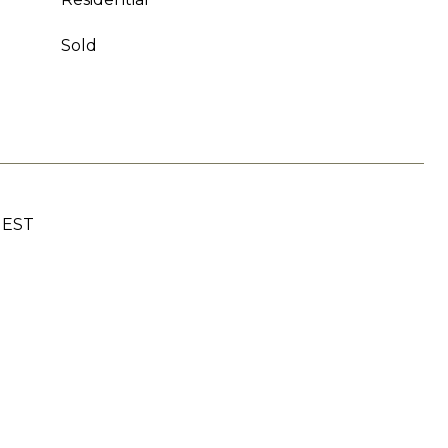
Sold
UEST