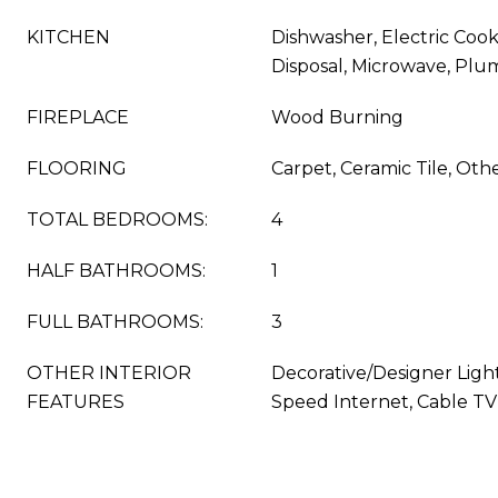
KITCHEN
Dishwasher, Electric Cook
Disposal, Microwave, Plu
FIREPLACE
Wood Burning
FLOORING
Carpet, Ceramic Tile, Oth
TOTAL BEDROOMS:
4
HALF BATHROOMS:
1
FULL BATHROOMS:
3
OTHER INTERIOR
Decorative/Designer Light
FEATURES
Speed Internet, Cable TV