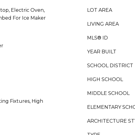
top, Electric Oven,
LOT AREA
mbed For Ice Maker
LIVING AREA
MLS® ID
er
YEAR BUILT
SCHOOL DISTRICT
HIGH SCHOOL
MIDDLE SCHOOL
ing Fixtures, High
ELEMENTARY SCH
ARCHITECTURE ST
TYPE