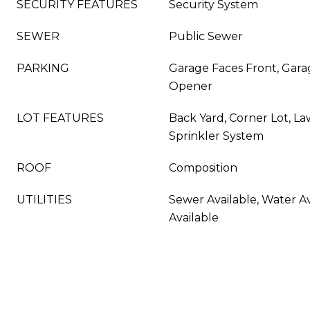
SECURITY FEATURES
Security System
SEWER
Public Sewer
PARKING
Garage Faces Front, Gara
Opener
LOT FEATURES
Back Yard, Corner Lot, L
Sprinkler System
ROOF
Composition
UTILITIES
Sewer Available, Water Av
Available