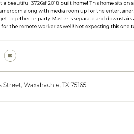
 beautiful 3726sf 2018 built home! This home sits on a
Gameroom along with media room up for the entertainer. S
 get together or party. Master is separate and downstairs 
 for the remote worker as well! Not expecting this one to
s Street, Waxahachie, TX 75165