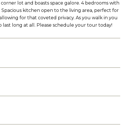
 corner lot and boasts space galore. 4 bedrooms with
pacious kitchen open to the living area, perfect for
allowing for that coveted privacy. As you walk in you
 last long at all. Please schedule your tour today!