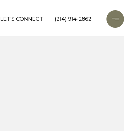
LET'S CONNECT
(214) 914-2862