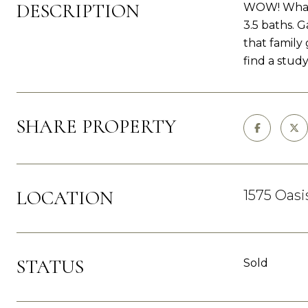
DESCRIPTION
WOW! What a
3.5 baths. 
that family
find a study
SHARE PROPERTY
LOCATION
1575 Oasi
STATUS
Sold