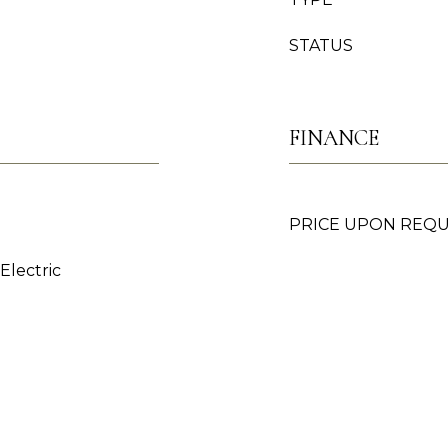
STATUS
FINANCE
PRICE UPON REQ
 Electric