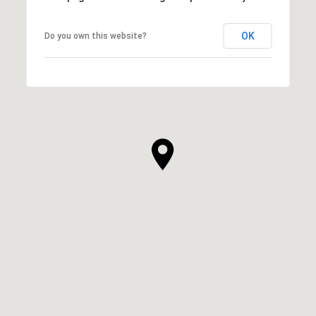
OK
Do you own this website?