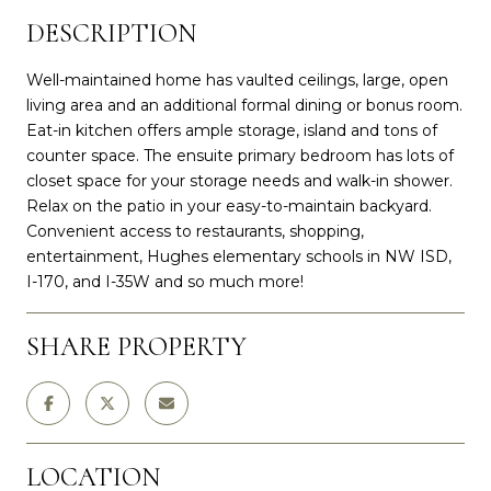
DESCRIPTION
Well-maintained home has vaulted ceilings, large, open
living area and an additional formal dining or bonus room.
Eat-in kitchen offers ample storage, island and tons of
counter space. The ensuite primary bedroom has lots of
closet space for your storage needs and walk-in shower.
Relax on the patio in your easy-to-maintain backyard.
Convenient access to restaurants, shopping,
entertainment, Hughes elementary schools in NW ISD,
I-170, and I-35W and so much more!
SHARE PROPERTY
LOCATION