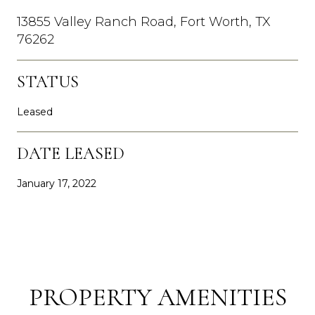
13855 Valley Ranch Road, Fort Worth, TX
76262
STATUS
Leased
DATE LEASED
January 17, 2022
PROPERTY AMENITIES