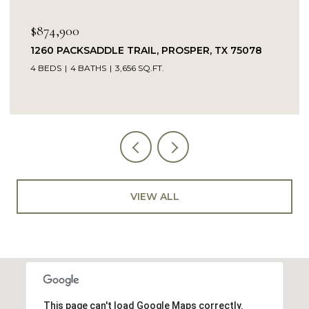
$874,900
1260 PACKSADDLE TRAIL, PROSPER, TX 75078
4 BEDS
4 BATHS
3,656 SQ.FT.
VIEW ALL
This page can't load Google Maps correctly.