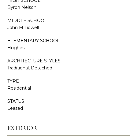
HIGH SCHOOL
Byron Nelson
MIDDLE SCHOOL
John M Tidwell
ELEMENTARY SCHOOL
Hughes
ARCHITECTURE STYLES
Traditional, Detached
TYPE
Residential
STATUS
Leased
EXTERIOR