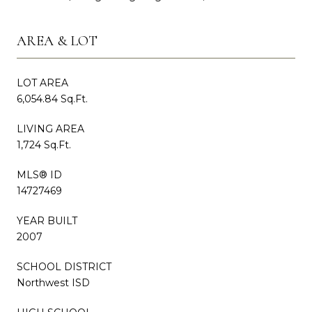
AREA & LOT
LOT AREA
6,054.84 Sq.Ft.
LIVING AREA
1,724 Sq.Ft.
MLS® ID
14727469
YEAR BUILT
2007
SCHOOL DISTRICT
Northwest ISD