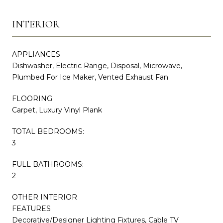
INTERIOR
APPLIANCES
Dishwasher, Electric Range, Disposal, Microwave,
Plumbed For Ice Maker, Vented Exhaust Fan
FLOORING
Carpet, Luxury Vinyl Plank
TOTAL BEDROOMS:
3
FULL BATHROOMS:
2
OTHER INTERIOR
FEATURES
Decorative/Designer Lighting Fixtures, Cable TV