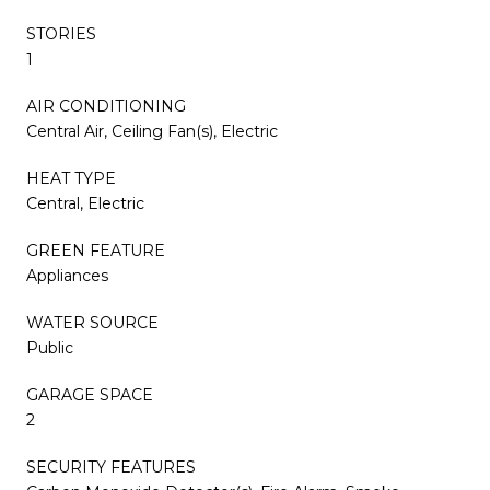
STORIES
1
AIR CONDITIONING
Central Air, Ceiling Fan(s), Electric
HEAT TYPE
Central, Electric
GREEN FEATURE
Appliances
WATER SOURCE
Public
GARAGE SPACE
2
SECURITY FEATURES