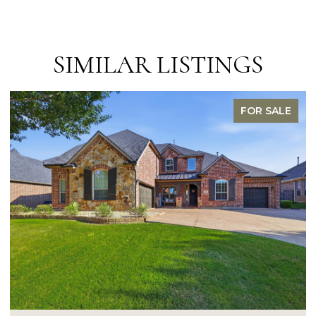
SIMILAR LISTINGS
FOR SALE