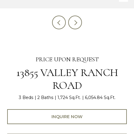
PRICE UPON REQUEST
13855 VALLEY RANCH
ROAD
3 Beds
2 Baths
1,724 Sq.Ft.
6,054.84 Sq.Ft.
INQUIRE NOW