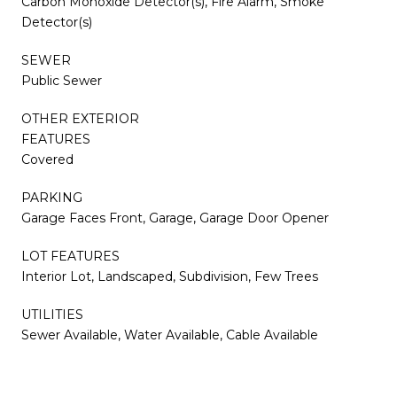
Carbon Monoxide Detector(s), Fire Alarm, Smoke
Detector(s)
SEWER
Public Sewer
OTHER EXTERIOR
FEATURES
Covered
PARKING
Garage Faces Front, Garage, Garage Door Opener
LOT FEATURES
Interior Lot, Landscaped, Subdivision, Few Trees
UTILITIES
Sewer Available, Water Available, Cable Available