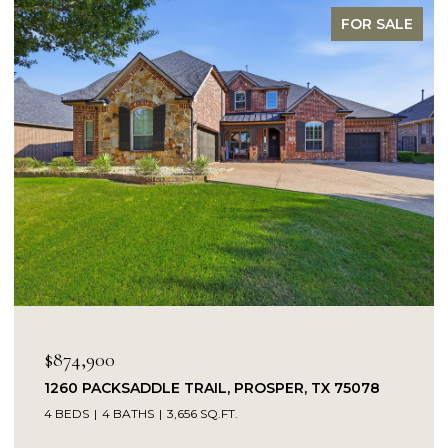
FOR SALE
OPEN HOUSE: 8/9/2026, 1:00 PM
$849,900
PROSPER, TX 75078
14104 SIGNAL HILL DRIVE, LIT
5 BEDS
4 BATHS
4,232 SQ.FT.