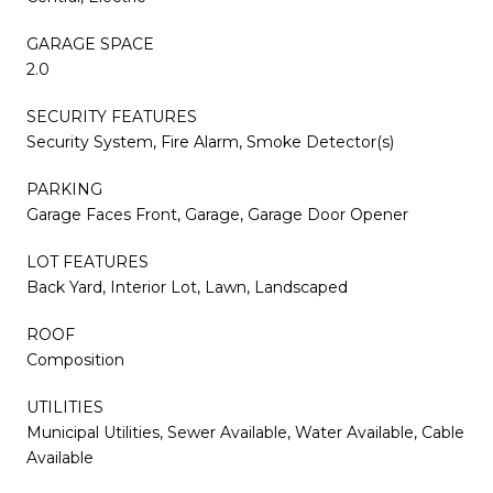
GARAGE SPACE
2.0
SECURITY FEATURES
Security System, Fire Alarm, Smoke Detector(s)
PARKING
Garage Faces Front, Garage, Garage Door Opener
LOT FEATURES
Back Yard, Interior Lot, Lawn, Landscaped
ROOF
Composition
UTILITIES
Municipal Utilities, Sewer Available, Water Available, Cable
Available