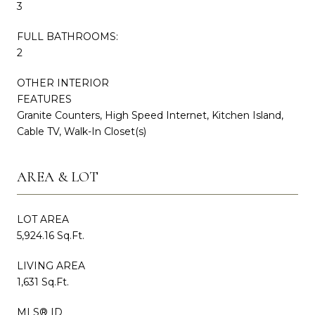
3
FULL BATHROOMS:
2
OTHER INTERIOR
FEATURES
Granite Counters, High Speed Internet, Kitchen Island,
Cable TV, Walk-In Closet(s)
AREA & LOT
LOT AREA
5,924.16 Sq.Ft.
LIVING AREA
1,631 Sq.Ft.
MLS® ID