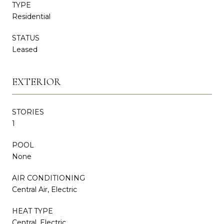
TYPE
Residential
STATUS
Leased
EXTERIOR
STORIES
1
POOL
None
AIR CONDITIONING
Central Air, Electric
HEAT TYPE
Central, Electric