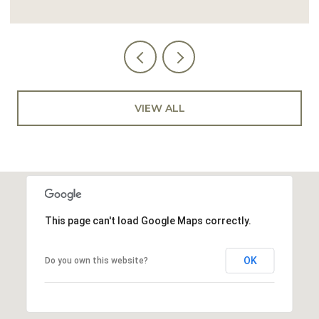
VIEW ALL
This page can't load Google Maps correctly.
OK
Do you own this website?