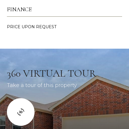
FINANCE
PRICE UPON REQUEST
360 VIRTUAL TOUR
Take a tour of this property