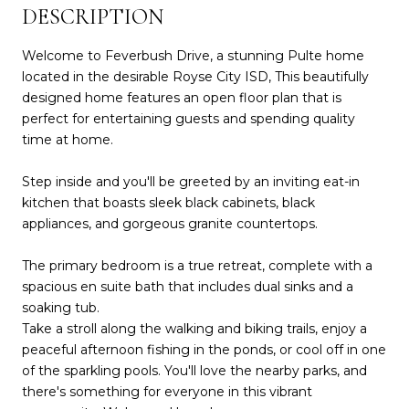
DESCRIPTION
Welcome to Feverbush Drive, a stunning Pulte home
located in the desirable Royse City ISD, This beautifully
designed home features an open floor plan that is
perfect for entertaining guests and spending quality
time at home.
Step inside and you'll be greeted by an inviting eat-in
kitchen that boasts sleek black cabinets, black
appliances, and gorgeous granite countertops.
The primary bedroom is a true retreat, complete with a
spacious en suite bath that includes dual sinks and a
soaking tub.
Take a stroll along the walking and biking trails, enjoy a
peaceful afternoon fishing in the ponds, or cool off in one
of the sparkling pools. You'll love the nearby parks, and
there's something for everyone in this vibrant