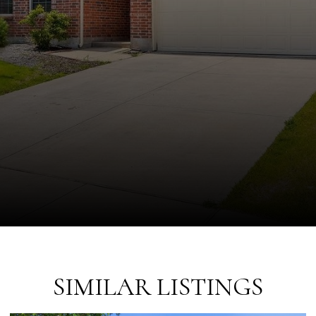
SIMILAR LISTINGS