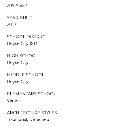
20974837
YEAR BUILT
2017
SCHOOL DISTRICT
Royse City ISD
HIGH SCHOOL
Royse City
MIDDLE SCHOOL
Royse City
ELEMENTARY SCHOOL
Vernon
ARCHITECTURE STYLES
Traditional, Detached