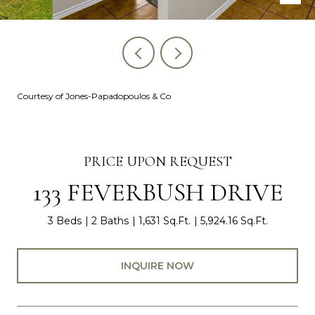
Courtesy of Jones-Papadopoulos & Co
PRICE UPON REQUEST
133 FEVERBUSH DRIVE
3 Beds
2 Baths
1,631 Sq.Ft.
5,924.16 Sq.Ft.
INQUIRE NOW