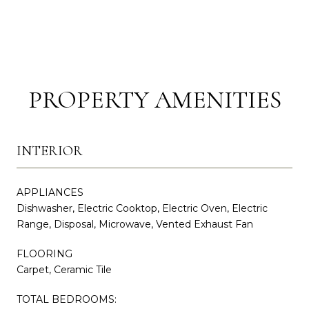
PROPERTY AMENITIES
INTERIOR
APPLIANCES
Dishwasher, Electric Cooktop, Electric Oven, Electric
Range, Disposal, Microwave, Vented Exhaust Fan
FLOORING
Carpet, Ceramic Tile
TOTAL BEDROOMS: