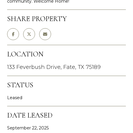
community. Welcome Home!
SHARE PROPERTY
LOCATION
133 Feverbush Drive, Fate, TX 75189
STATUS
Leased
DATE LEASED
September 22, 2025