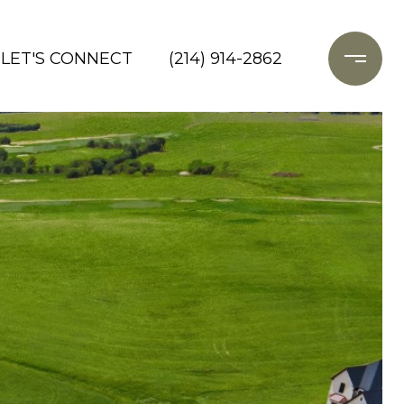
LET'S CONNECT
(214) 914-2862