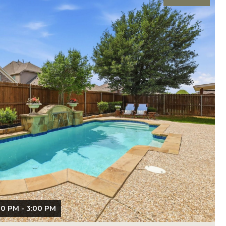
00 PM - 3:00 PM