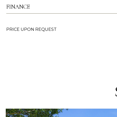
FINANCE
PRICE UPON REQUEST