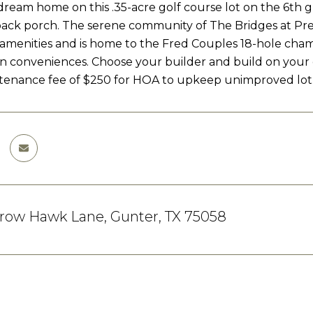
dream home on this .35-acre golf course lot on the 6th 
ack porch. The serene community of The Bridges at Prest
e amenities and is home to the Fred Couples 18-hole cha
 conveniences. Choose your builder and build on your
tenance fee of $250 for HOA to upkeep unimproved lot
rrow Hawk Lane, Gunter, TX 75058