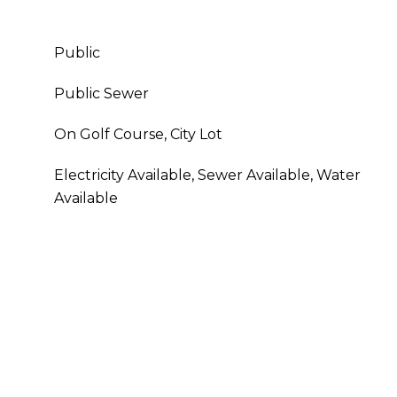
Public
Public Sewer
On Golf Course, City Lot
Electricity Available, Sewer Available, Water
Available