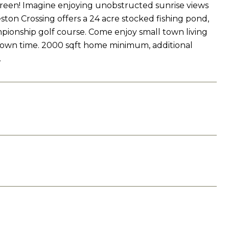
green! Imagine enjoying unobstructed sunrise views
on Crossing offers a 24 acre stocked fishing pond,
mpionship golf course. Come enjoy small town living
 own time. 2000 sqft home minimum, additional
.