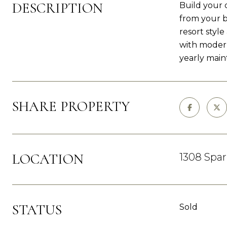
DESCRIPTION
Build your 
from your b
resort styl
with modern
yearly main
SHARE PROPERTY
LOCATION
1308 Spa
STATUS
Sold