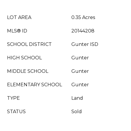
LOT AREA
0.35 Acres
MLS® ID
20144208
SCHOOL DISTRICT
Gunter ISD
HIGH SCHOOL
Gunter
MIDDLE SCHOOL
Gunter
ELEMENTARY SCHOOL
Gunter
TYPE
Land
STATUS
Sold