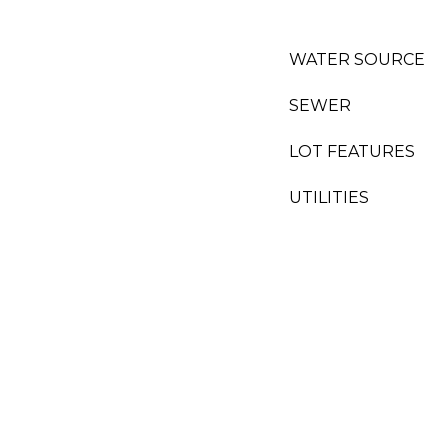
WATER SOURCE
SEWER
LOT FEATURES
UTILITIES