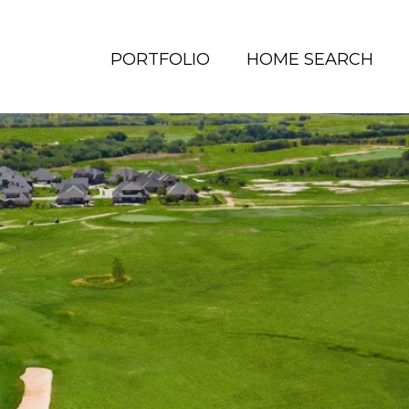
PORTFOLIO
HOME SEARCH