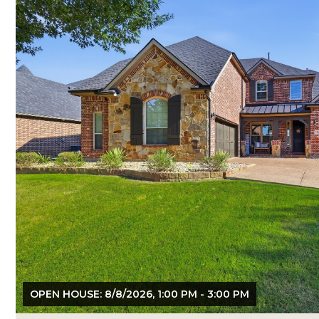
OPEN HOUSE: 8/8/2026, 1:00 PM - 3:00 PM