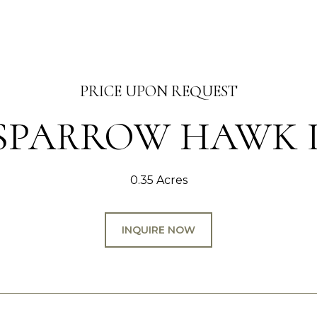
PRICE UPON REQUEST
8 SPARROW HAWK 
0.35 Acres
INQUIRE NOW