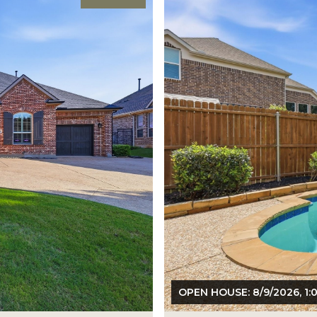
OPEN HOUSE: 8/9/2026, 1: