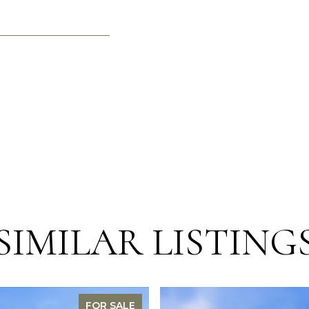
SIMILAR LISTING
FOR SALE