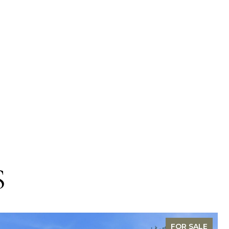
S
FOR SALE