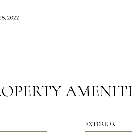
8, 2022
ROPERTY AMENITI
EXTERIOR