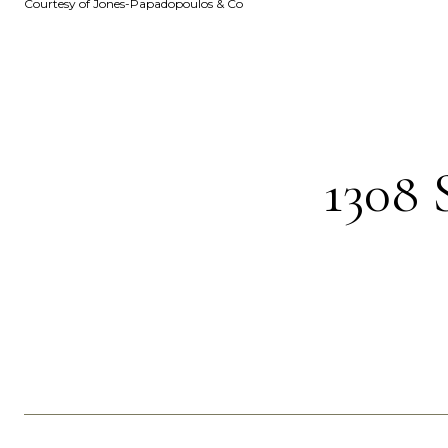
Courtesy of Jones-Papadopoulos & Co
130