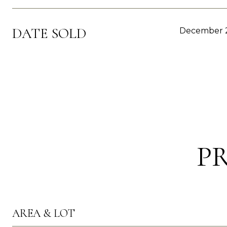
DATE SOLD
December 2
P
AREA & LOT