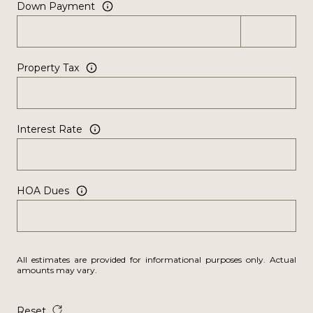
Down Payment
Property Tax
Interest Rate
HOA Dues
All estimates are provided for informational purposes only. Actual
amounts may vary.
Reset