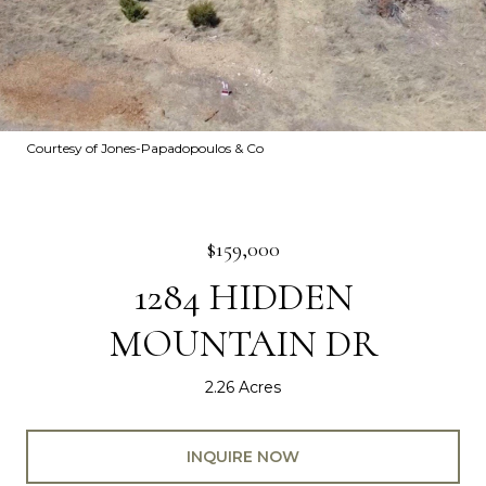
Courtesy of Jones-Papadopoulos & Co
$159,000
1284 HIDDEN
MOUNTAIN DR
2.26 Acres
INQUIRE NOW