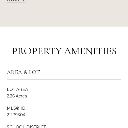
PROPERTY AMENITIES
AREA & LOT
LOT AREA
2.26 Acres
MLS® ID
21179304
SCHOOL DISTRICT