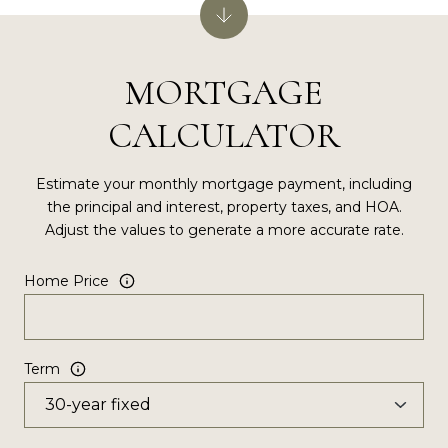
MORTGAGE
CALCULATOR
Estimate your monthly mortgage payment, including
the principal and interest, property taxes, and HOA.
Adjust the values to generate a more accurate rate.
Home Price
Term