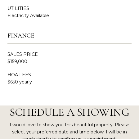
UTILITIES
Electricity Available
FINANCE
SALES PRICE
$159,000
HOA FEES
$650 yearly
SCHEDULE A SHOWING
I would love to show you this beautiful property. Please
select your preferred date and time below. I will be in