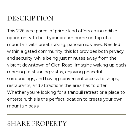
DESCRIPTION
This 2.26-acre parcel of prime land offers an incredible
opportunity to build your dream home on top of a
mountain with breathtaking, panoramic views. Nestled
within a gated community, this lot provides both privacy
and security, while being just minutes away from the
vibrant downtown of Glen Rose. Imagine waking up each
morning to stunning vistas, enjoying peaceful
surroundings, and having convenient access to shops,
restaurants, and attractions the area has to offer.
Whether you're looking for a tranquil retreat or a place to
entertain, this is the perfect location to create your own
mountain oasis.
SHARE PROPERTY