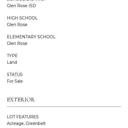
Glen Rose ISD
HIGH SCHOOL
Glen Rose
ELEMENTARY SCHOOL
Glen Rose
TYPE
Land
STATUS
For Sale
EXTERIOR
LOT FEATURES
Acreage, Greenbelt