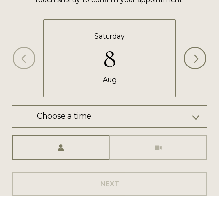
touch shortly to confirm your appointment.
Saturday
8
Aug
Choose a time
Meeting Type
NEXT