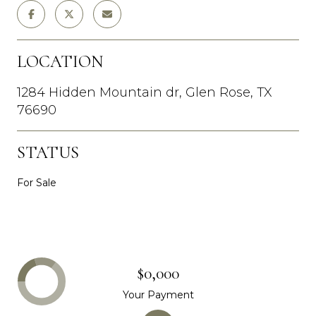
LOCATION
1284 Hidden Mountain dr, Glen Rose, TX
76690
STATUS
For Sale
$0,000
Your Payment