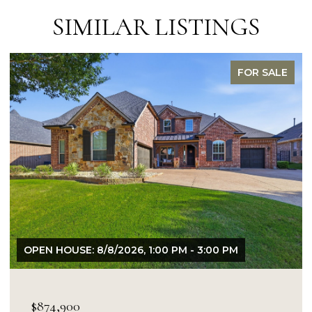
SIMILAR LISTINGS
FOR SALE
OPEN HOUSE: 8/9/2026, 1:00 PM - 3:00 PM
$849,900