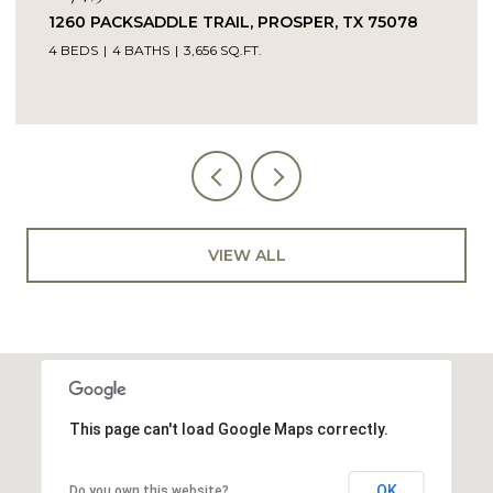
14104 SIGNAL HILL DRIVE, LITTLE ELM, TX 75068
5 BEDS
4 BATHS
4,232 SQ.FT.
VIEW ALL
This page can't load Google Maps correctly.
OK
Do you own this website?