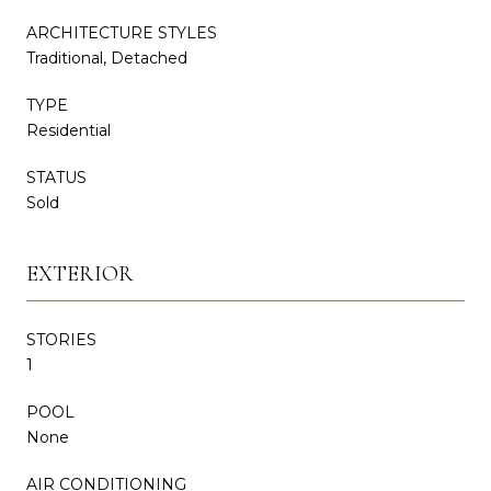
ARCHITECTURE STYLES
Traditional, Detached
TYPE
Residential
STATUS
Sold
EXTERIOR
STORIES
1
POOL
None
AIR CONDITIONING