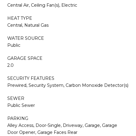
Central Air, Ceiling Fan(s), Electric
HEAT TYPE
Central, Natural Gas
WATER SOURCE
Public
GARAGE SPACE
2.0
SECURITY FEATURES
Prewired, Security System, Carbon Monoxide Detector(s)
SEWER
Public Sewer
PARKING
Alley Access, Door-Single, Driveway, Garage, Garage
Door Opener, Garage Faces Rear