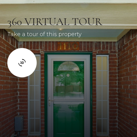
360 VIRTUAL TOUR
Take a tour of this property