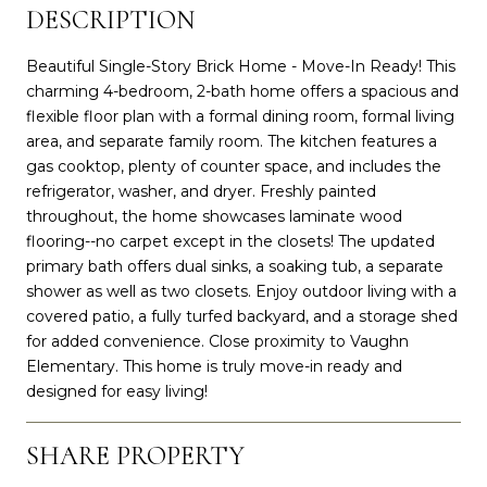
DESCRIPTION
Beautiful Single-Story Brick Home - Move-In Ready! This
charming 4-bedroom, 2-bath home offers a spacious and
flexible floor plan with a formal dining room, formal living
area, and separate family room. The kitchen features a
gas cooktop, plenty of counter space, and includes the
refrigerator, washer, and dryer. Freshly painted
throughout, the home showcases laminate wood
flooring--no carpet except in the closets! The updated
primary bath offers dual sinks, a soaking tub, a separate
shower as well as two closets. Enjoy outdoor living with a
covered patio, a fully turfed backyard, and a storage shed
for added convenience. Close proximity to Vaughn
Elementary. This home is truly move-in ready and
designed for easy living!
SHARE PROPERTY