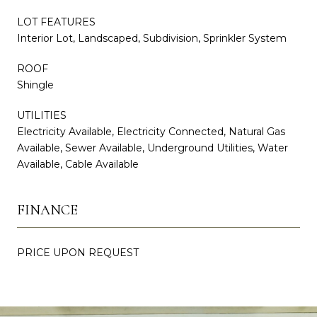
LOT FEATURES
Interior Lot, Landscaped, Subdivision, Sprinkler System
ROOF
Shingle
UTILITIES
Electricity Available, Electricity Connected, Natural Gas
Available, Sewer Available, Underground Utilities, Water
Available, Cable Available
FINANCE
PRICE UPON REQUEST