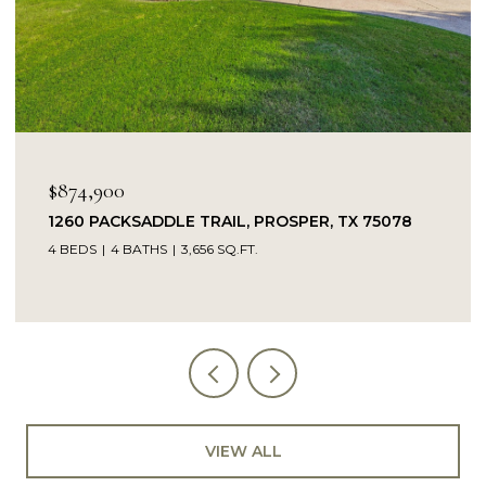
OPEN HOUSE: 8/9/2026, 1:00 PM - 3:00 PM
$849,900
078
14104 SIGNAL HILL DRIVE, LITTLE ELM, TX 750
5 BEDS
4 BATHS
4,232 SQ.FT.
VIEW ALL