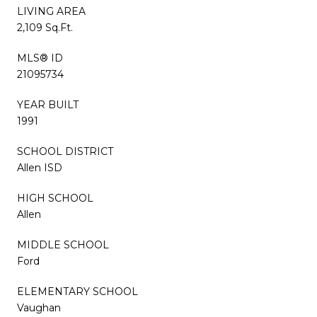
LIVING AREA
2,109 Sq.Ft.
MLS® ID
21095734
YEAR BUILT
1991
SCHOOL DISTRICT
Allen ISD
HIGH SCHOOL
Allen
MIDDLE SCHOOL
Ford
ELEMENTARY SCHOOL
Vaughan