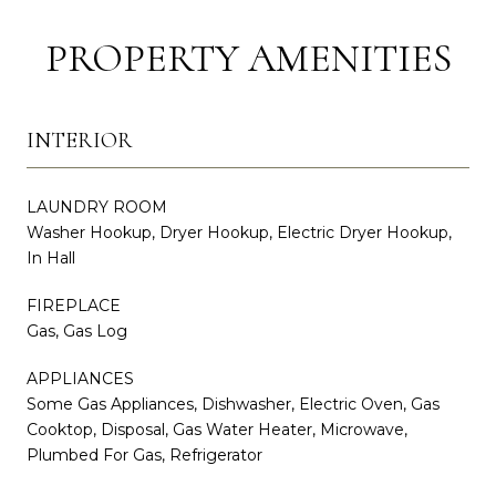
PROPERTY AMENITIES
INTERIOR
LAUNDRY ROOM
Washer Hookup, Dryer Hookup, Electric Dryer Hookup,
In Hall
FIREPLACE
Gas, Gas Log
APPLIANCES
Some Gas Appliances, Dishwasher, Electric Oven, Gas
Cooktop, Disposal, Gas Water Heater, Microwave,
Plumbed For Gas, Refrigerator