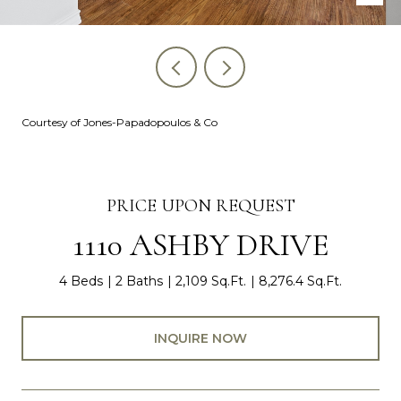
Courtesy of Jones-Papadopoulos & Co
PRICE UPON REQUEST
1110 ASHBY DRIVE
4 Beds
2 Baths
2,109 Sq.Ft.
8,276.4 Sq.Ft.
INQUIRE NOW