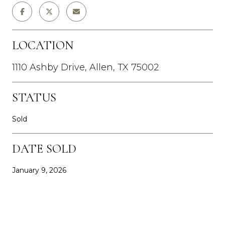
LOCATION
1110 Ashby Drive, Allen, TX 75002
STATUS
Sold
DATE SOLD
January 9, 2026