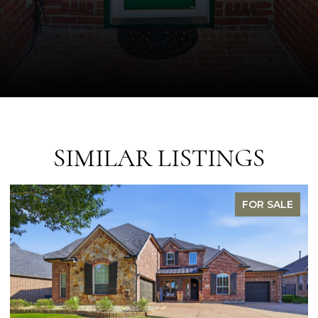
SIMILAR LISTINGS
R SALE
FOR S