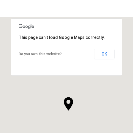
This page can't load Google Maps correctly.
OK
Do you own this website?