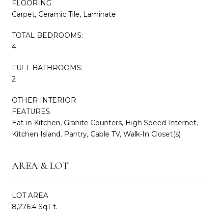
FLOORING
Carpet, Ceramic Tile, Laminate
TOTAL BEDROOMS:
4
FULL BATHROOMS:
2
OTHER INTERIOR
FEATURES
Eat-in Kitchen, Granite Counters, High Speed Internet,
Kitchen Island, Pantry, Cable TV, Walk-In Closet(s)
AREA & LOT
LOT AREA
8,276.4 Sq.Ft.