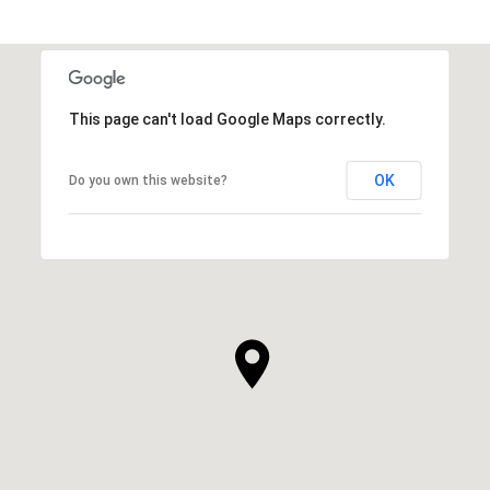
This page can't load Google Maps correctly.
OK
Do you own this website?