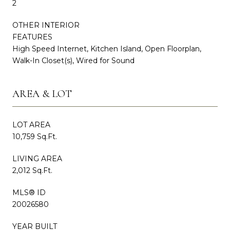
2
OTHER INTERIOR
FEATURES
High Speed Internet, Kitchen Island, Open Floorplan,
Walk-In Closet(s), Wired for Sound
AREA & LOT
LOT AREA
10,759 Sq.Ft.
LIVING AREA
2,012 Sq.Ft.
MLS® ID
20026580
YEAR BUILT