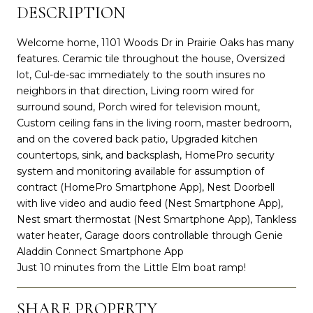
DESCRIPTION
Welcome home, 1101 Woods Dr in Prairie Oaks has many
features. Ceramic tile throughout the house, Oversized
lot, Cul-de-sac immediately to the south insures no
neighbors in that direction, Living room wired for
surround sound, Porch wired for television mount,
Custom ceiling fans in the living room, master bedroom,
and on the covered back patio, Upgraded kitchen
countertops, sink, and backsplash, HomePro security
system and monitoring available for assumption of
contract (HomePro Smartphone App), Nest Doorbell
with live video and audio feed (Nest Smartphone App),
Nest smart thermostat (Nest Smartphone App), Tankless
water heater, Garage doors controllable through Genie
Aladdin Connect Smartphone App
Just 10 minutes from the Little Elm boat ramp!
SHARE PROPERTY