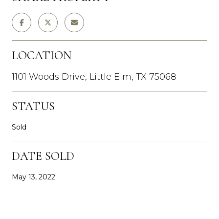
LOCATION
1101 Woods Drive, Little Elm, TX 75068
STATUS
Sold
DATE SOLD
May 13, 2022