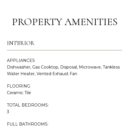
PROPERTY AMENITIES
INTERIOR
APPLIANCES
Dishwasher, Gas Cooktop, Disposal, Microwave, Tankless
Water Heater, Vented Exhaust Fan
FLOORING
Ceramic Tile
TOTAL BEDROOMS:
3
FULL BATHROOMS: