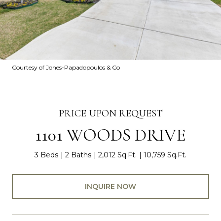
Courtesy of Jones-Papadopoulos & Co
PRICE UPON REQUEST
1101 WOODS DRIVE
3 Beds
2 Baths
2,012 Sq.Ft.
10,759 Sq.Ft.
INQUIRE NOW