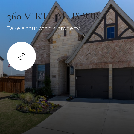
360 VIRTUAL TOUR
Take a tour of this property