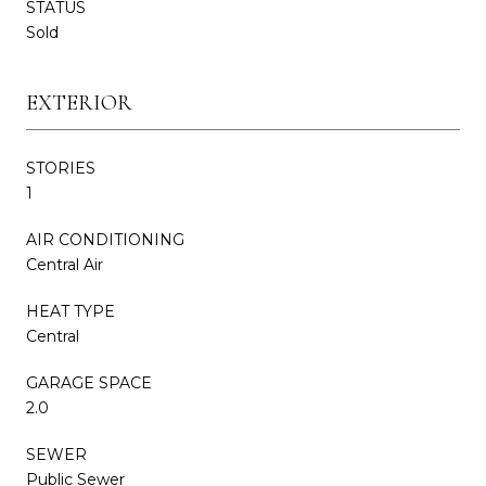
STATUS
Sold
EXTERIOR
STORIES
1
AIR CONDITIONING
Central Air
HEAT TYPE
Central
GARAGE SPACE
2.0
SEWER
Public Sewer