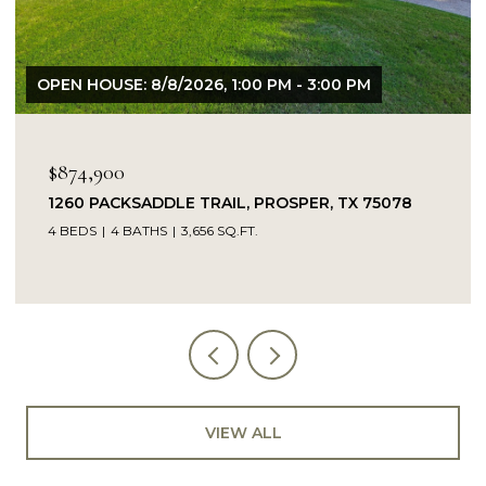
OPEN HOUSE: 8/8/2026, 1:00 PM - 3:00 PM
$874,900
1260 PACKSADDLE TRAIL, PROSPER, TX 75078
4 BEDS
4 BATHS
3,656 SQ.FT.
VIEW ALL