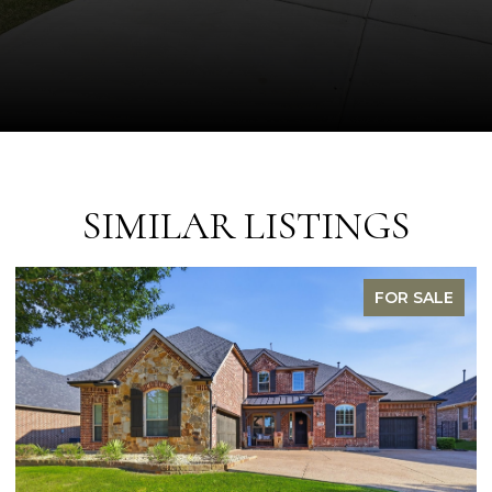
SIMILAR LISTINGS
FOR SALE