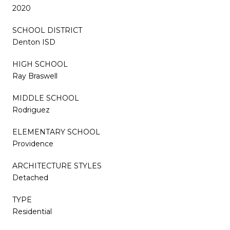
2020
SCHOOL DISTRICT
Denton ISD
HIGH SCHOOL
Ray Braswell
MIDDLE SCHOOL
Rodriguez
ELEMENTARY SCHOOL
Providence
ARCHITECTURE STYLES
Detached
TYPE
Residential