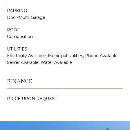
PARKING
Door-Multi, Garage
ROOF
Composition
UTILITIES
Electricity Available, Municipal Utilities, Phone Available,
Sewer Available, Water Available
FINANCE
PRICE UPON REQUEST