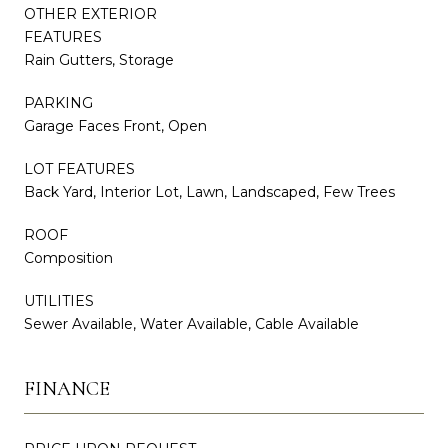
OTHER EXTERIOR
FEATURES
Rain Gutters, Storage
PARKING
Garage Faces Front, Open
LOT FEATURES
Back Yard, Interior Lot, Lawn, Landscaped, Few Trees
ROOF
Composition
UTILITIES
Sewer Available, Water Available, Cable Available
FINANCE