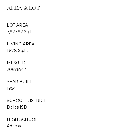
AREA & LOT
LOT AREA
7,927.92 Sq.Ft.
LIVING AREA
1,578 Sq.Ft.
MLS® ID
20676747
YEAR BUILT
1954
SCHOOL DISTRICT
Dallas ISD
HIGH SCHOOL
Adams