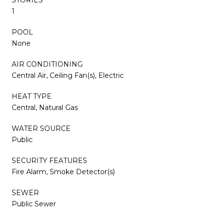
1
POOL
None
AIR CONDITIONING
Central Air, Ceiling Fan(s), Electric
HEAT TYPE
Central, Natural Gas
WATER SOURCE
Public
SECURITY FEATURES
Fire Alarm, Smoke Detector(s)
SEWER
Public Sewer