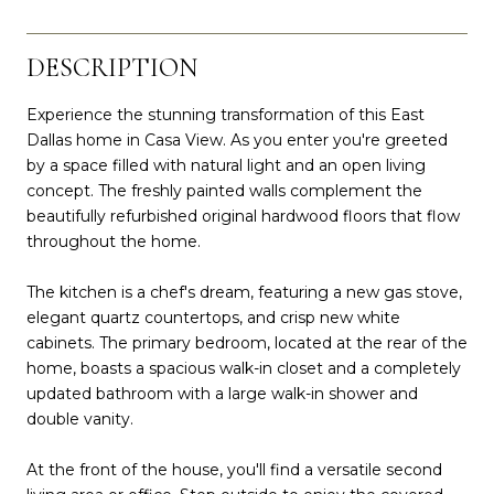
DESCRIPTION
Experience the stunning transformation of this East
Dallas home in Casa View. As you enter you're greeted
by a space filled with natural light and an open living
concept. The freshly painted walls complement the
beautifully refurbished original hardwood floors that flow
throughout the home.
The kitchen is a chef's dream, featuring a new gas stove,
elegant quartz countertops, and crisp new white
cabinets. The primary bedroom, located at the rear of the
home, boasts a spacious walk-in closet and a completely
updated bathroom with a large walk-in shower and
double vanity.
At the front of the house, you'll find a versatile second