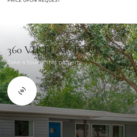
PRICE UPON REQUEST
360 VIRTUAL TOUR
Take a tour of this property