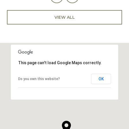
VIEW ALL
This page can't load Google Maps correctly.
OK
Do you own this website?