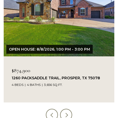
OPEN HOUSE: 8/9/2026, 1:00 PM - 3:00 PM
$849,900
14104 SIGNAL HILL DRIVE, LITTLE ELM, TX 75068
5 BEDS
4 BATHS
4,232 SQ.FT.