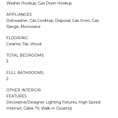
Washer Hookup, Gas Dryer Hookup
APPLIANCES
Dishwasher, Gas Cooktop, Disposal, Gas Oven, Gas
Range, Microwave
FLOORING
Ceramic Tile, Wood
TOTAL BEDROOMS:
3
FULL BATHROOMS:
2
OTHER INTERIOR
FEATURES
Decorative/Designer Lighting Fixtures, High Speed
Internet, Cable TV, Walk-In Closet(s)