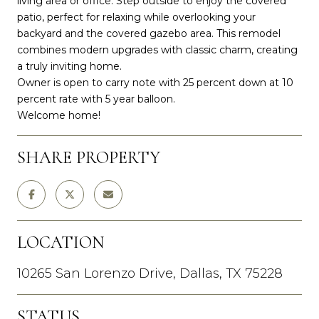
living area or office. Step outside to enjoy the covered
patio, perfect for relaxing while overlooking your
backyard and the covered gazebo area. This remodel
combines modern upgrades with classic charm, creating
a truly inviting home.
Owner is open to carry note with 25 percent down at 10
percent rate with 5 year balloon.
Welcome home!
SHARE PROPERTY
LOCATION
10265 San Lorenzo Drive, Dallas, TX 75228
STATUS