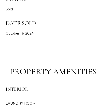
Sold
DATE SOLD
October 16, 2024
PROPERTY AMENITIES
INTERIOR
LAUNDRY ROOM