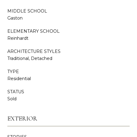
MIDDLE SCHOOL
Gaston
ELEMENTARY SCHOOL
Reinhardt
ARCHITECTURE STYLES
Traditional, Detached
TYPE
Residential
STATUS
Sold
EXTERIOR
STORIES