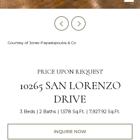
Courtesy of Jones-Papadopoulos & Co
PRICE UPON REQUEST
10265 SAN LORENZO
DRIVE
3 Beds
2 Baths
1,578 Sq.Ft.
7,927.92 Sq.Ft.
INQUIRE NOW