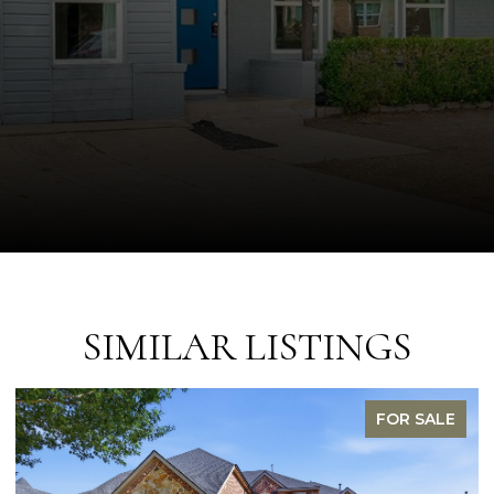
SIMILAR LISTINGS
FOR SALE