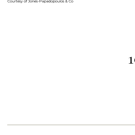
Courtesy of Jones-Papadopoulos & Co