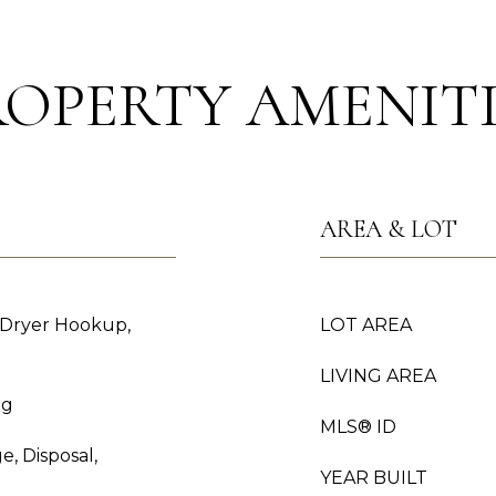
ROPERTY AMENITI
AREA & LOT
 Dryer Hookup,
LOT AREA
LIVING AREA
ng
MLS® ID
e, Disposal,
YEAR BUILT