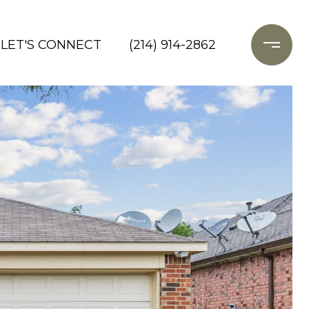
LET'S CONNECT
(214) 914-2862