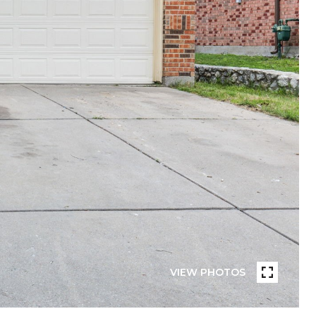
VIEW PHOTOS