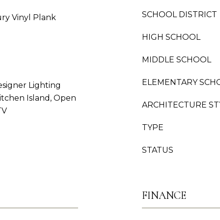
SCHOOL DISTRICT
ury Vinyl Plank
HIGH SCHOOL
MIDDLE SCHOOL
ELEMENTARY SCH
esigner Lighting
Kitchen Island, Open
ARCHITECTURE ST
TV
TYPE
STATUS
FINANCE