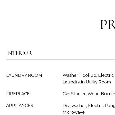
P
INTERIOR
LAUNDRY ROOM
Washer Hookup, Electric
Laundry in Utility Room
FIREPLACE
Gas Starter, Wood Burni
APPLIANCES
Dishwasher, Electric Rang
Microwave