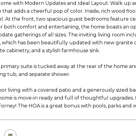
me with Modern Updates and Ideal Layout. Walk up and 
e that adds a cheerful pop of color. Inside, rich wood f
el. At the front, two spacious guest bedrooms feature ceil
r both comfort and entertaining, the home boasts an o
ate gatherings of all sizes. The inviting living room inc
, which has been beautifully updated with new granite co
e cabinetry, and a stylish farmhouse sink.
 primary suite is tucked away at the rear of the home an
king tub, and separate shower.
or living with a covered patio and a generously sized bac
t home is move-in ready and full of thoughtful upgrades. 
Forney! The HOA is a great bonus with pools, parks and wa