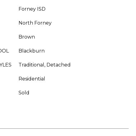
Forney ISD
North Forney
Brown
OOL
Blackburn
YLES
Traditional, Detached
Residential
Sold