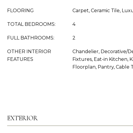
FLOORING
Carpet, Ceramic Tile, Lux
TOTAL BEDROOMS:
4
FULL BATHROOMS:
2
OTHER INTERIOR
Chandelier, Decorative/D
FEATURES
Fixtures, Eat-in Kitchen, 
Floorplan, Pantry, Cable 
EXTERIOR