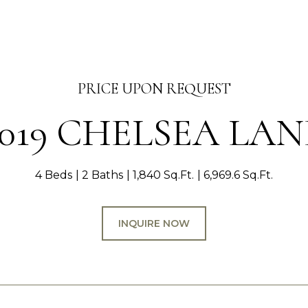
PRICE UPON REQUEST
1019 CHELSEA LAN
4 Beds
2 Baths
1,840 Sq.Ft.
6,969.6 Sq.Ft.
INQUIRE NOW