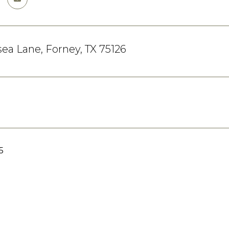
sea Lane, Forney, TX 75126
5