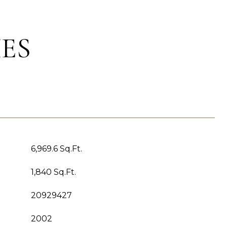
ES
6,969.6 Sq.Ft.
1,840 Sq.Ft.
20929427
2002