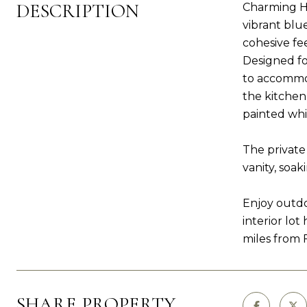
DESCRIPTION
Charming Ho
vibrant blu
cohesive fe
Designed fo
to accommod
the kitchen
painted whit
The private
vanity, soa
Enjoy outdo
interior lo
miles from 
SHARE PROPERTY