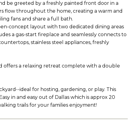
be greeted by a freshly painted front door in a
loors flow throughout the home, creating a warm and
ing fans and share a full bath.
pen-concept layout with two dedicated dining areas
ludes a gas-start fireplace and seamlessly connects to
untertops, stainless steel appliances, freshly
d offers a relaxing retreat complete with a double
kyard--ideal for hosting, gardening, or play. This
Easy in and easy out of Dallas which is approx 20
lking trails for your families enjoyment!