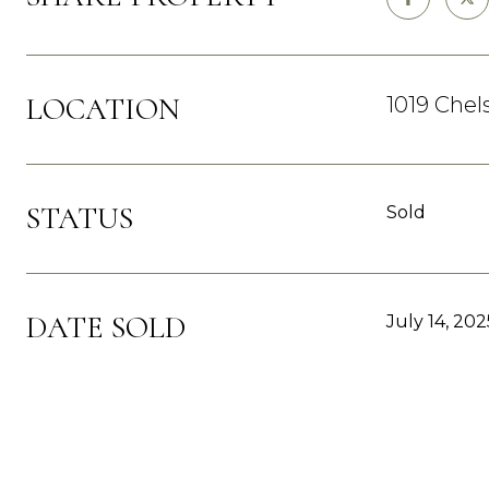
LOCATION
1019 Chel
STATUS
Sold
DATE SOLD
July 14, 202