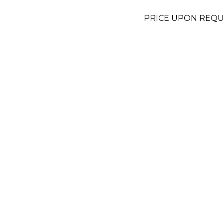
PRICE UPON REQ