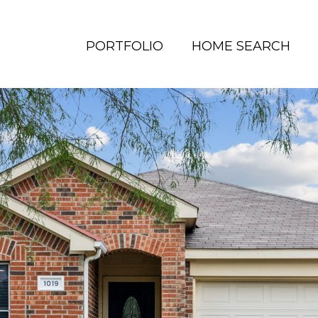
PORTFOLIO
HOME SEARCH