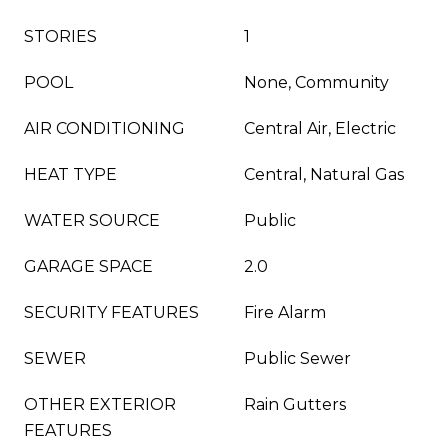
STORIES
1
POOL
None, Community
AIR CONDITIONING
Central Air, Electric
HEAT TYPE
Central, Natural Gas
WATER SOURCE
Public
GARAGE SPACE
2.0
SECURITY FEATURES
Fire Alarm
SEWER
Public Sewer
OTHER EXTERIOR
Rain Gutters
FEATURES