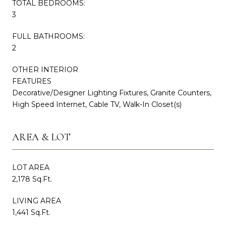
TOTAL BEDROOMS:
3
FULL BATHROOMS:
2
OTHER INTERIOR
FEATURES
Decorative/Designer Lighting Fixtures, Granite Counters,
High Speed Internet, Cable TV, Walk-In Closet(s)
AREA & LOT
LOT AREA
2,178 Sq.Ft.
LIVING AREA
1,441 Sq.Ft.