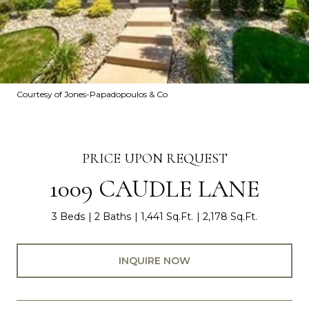
Courtesy of Jones-Papadopoulos & Co
PRICE UPON REQUEST
1009 CAUDLE LANE
3 Beds
2 Baths
1,441 Sq.Ft.
2,178 Sq.Ft.
INQUIRE NOW