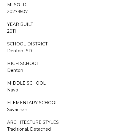
MLS® ID
20279507
YEAR BUILT
2011
SCHOOL DISTRICT
Denton ISD
HIGH SCHOOL
Denton
MIDDLE SCHOOL
Navo
ELEMENTARY SCHOOL
Savannah
ARCHITECTURE STYLES
Traditional, Detached