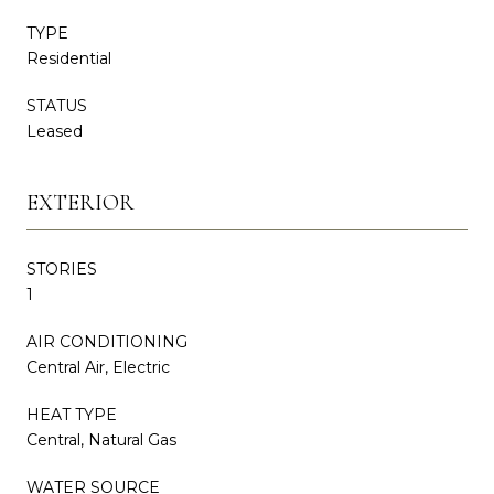
TYPE
Residential
STATUS
Leased
EXTERIOR
STORIES
1
AIR CONDITIONING
Central Air, Electric
HEAT TYPE
Central, Natural Gas
WATER SOURCE