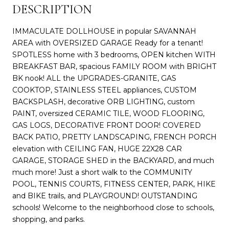
DESCRIPTION
IMMACULATE DOLLHOUSE in popular SAVANNAH
AREA with OVERSIZED GARAGE Ready for a tenant!
SPOTLESS home with 3 bedrooms, OPEN kitchen WITH
BREAKFAST BAR, spacious FAMILY ROOM with BRIGHT
BK nook! ALL the UPGRADES-GRANITE, GAS
COOKTOP, STAINLESS STEEL appliances, CUSTOM
BACKSPLASH, decorative ORB LIGHTING, custom
PAINT, oversized CERAMIC TILE, WOOD FLOORING,
GAS LOGS, DECORATIVE FRONT DOOR! COVERED
BACK PATIO, PRETTY LANDSCAPING, FRENCH PORCH
elevation with CEILING FAN, HUGE 22X28 CAR
GARAGE, STORAGE SHED in the BACKYARD, and much
much more! Just a short walk to the COMMUNITY
POOL, TENNIS COURTS, FITNESS CENTER, PARK, HIKE
and BIKE trails, and PLAYGROUND! OUTSTANDING
schools! Welcome to the neighborhood close to schools,
shopping, and parks.