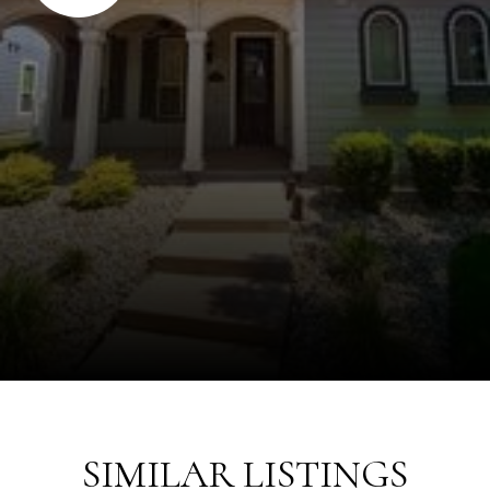
SIMILAR LISTINGS