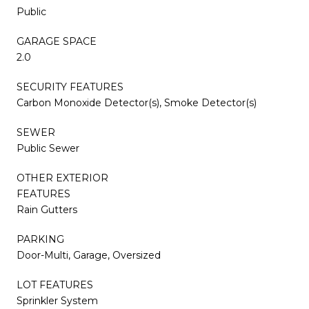
Public
GARAGE SPACE
2.0
SECURITY FEATURES
Carbon Monoxide Detector(s), Smoke Detector(s)
SEWER
Public Sewer
OTHER EXTERIOR
FEATURES
Rain Gutters
PARKING
Door-Multi, Garage, Oversized
LOT FEATURES
Sprinkler System