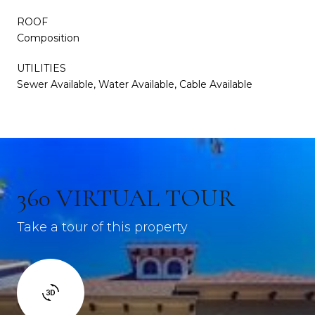
ROOF
Composition
UTILITIES
Sewer Available, Water Available, Cable Available
360 VIRTUAL TOUR
Take a tour of this property