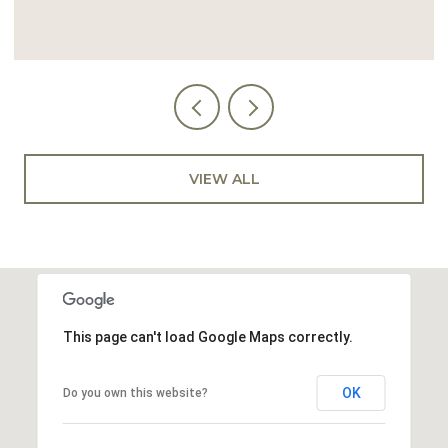
VIEW ALL
This page can't load Google Maps correctly.
OK
Do you own this website?