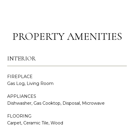
PROPERTY AMENITIES
INTERIOR
FIREPLACE
Gas Log, Living Room
APPLIANCES
Dishwasher, Gas Cooktop, Disposal, Microwave
FLOORING
Carpet, Ceramic Tile, Wood