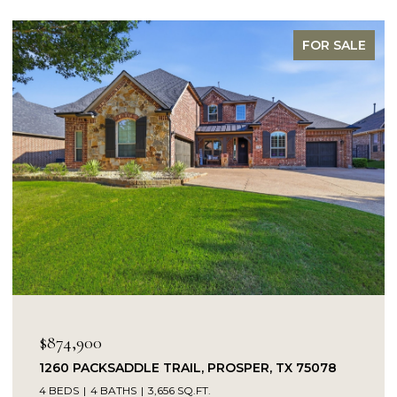
FOR SALE
$874,900
1260 PACKSADDLE TRAIL, PROSPER, TX 75078
4 BEDS
4 BATHS
3,656 SQ.FT.