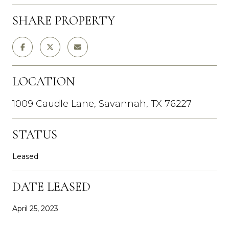
SHARE PROPERTY
LOCATION
1009 Caudle Lane, Savannah, TX 76227
STATUS
Leased
DATE LEASED
April 25, 2023