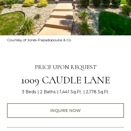
Courtesy of Jones-Papadopoulos & Co
PRICE UPON REQUEST
1009 CAUDLE LANE
3 Beds
2 Baths
1,441 Sq.Ft.
2,178 Sq.Ft.
INQUIRE NOW