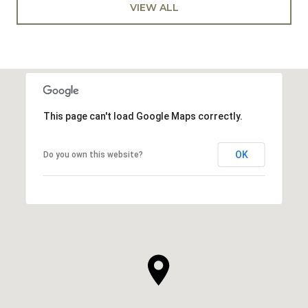
VIEW ALL
This page can't load Google Maps correctly.
OK
Do you own this website?