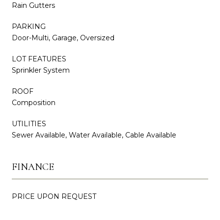
Rain Gutters
PARKING
Door-Multi, Garage, Oversized
LOT FEATURES
Sprinkler System
ROOF
Composition
UTILITIES
Sewer Available, Water Available, Cable Available
FINANCE
PRICE UPON REQUEST