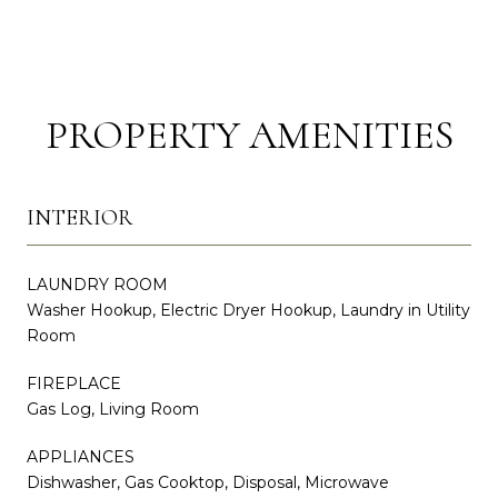
PROPERTY AMENITIES
INTERIOR
LAUNDRY ROOM
Washer Hookup, Electric Dryer Hookup, Laundry in Utility
Room
FIREPLACE
Gas Log, Living Room
APPLIANCES
Dishwasher, Gas Cooktop, Disposal, Microwave