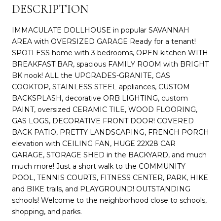
DESCRIPTION
IMMACULATE DOLLHOUSE in popular SAVANNAH
AREA with OVERSIZED GARAGE Ready for a tenant!
SPOTLESS home with 3 bedrooms, OPEN kitchen WITH
BREAKFAST BAR, spacious FAMILY ROOM with BRIGHT
BK nook! ALL the UPGRADES-GRANITE, GAS
COOKTOP, STAINLESS STEEL appliances, CUSTOM
BACKSPLASH, decorative ORB LIGHTING, custom
PAINT, oversized CERAMIC TILE, WOOD FLOORING,
GAS LOGS, DECORATIVE FRONT DOOR! COVERED
BACK PATIO, PRETTY LANDSCAPING, FRENCH PORCH
elevation with CEILING FAN, HUGE 22X28 CAR
GARAGE, STORAGE SHED in the BACKYARD, and much
much more! Just a short walk to the COMMUNITY
POOL, TENNIS COURTS, FITNESS CENTER, PARK, HIKE
and BIKE trails, and PLAYGROUND! OUTSTANDING
schools! Welcome to the neighborhood close to schools,
shopping, and parks.