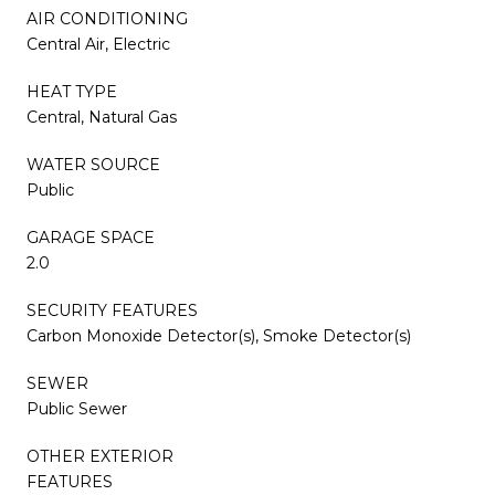
AIR CONDITIONING
Central Air, Electric
HEAT TYPE
Central, Natural Gas
WATER SOURCE
Public
GARAGE SPACE
2.0
SECURITY FEATURES
Carbon Monoxide Detector(s), Smoke Detector(s)
SEWER
Public Sewer
OTHER EXTERIOR
FEATURES