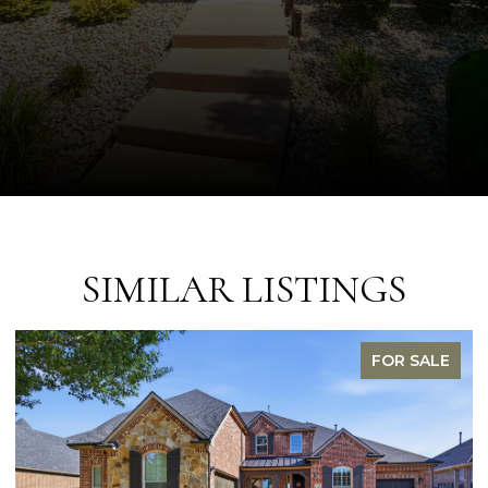
SIMILAR LISTINGS
FOR SALE