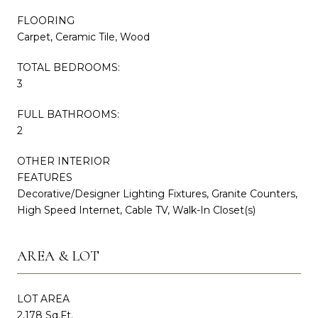
FLOORING
Carpet, Ceramic Tile, Wood
TOTAL BEDROOMS:
3
FULL BATHROOMS:
2
OTHER INTERIOR
FEATURES
Decorative/Designer Lighting Fixtures, Granite Counters,
High Speed Internet, Cable TV, Walk-In Closet(s)
AREA & LOT
LOT AREA
2,178 Sq.Ft.