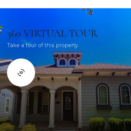
360 VIRTUAL TOUR
Take a tour of this property