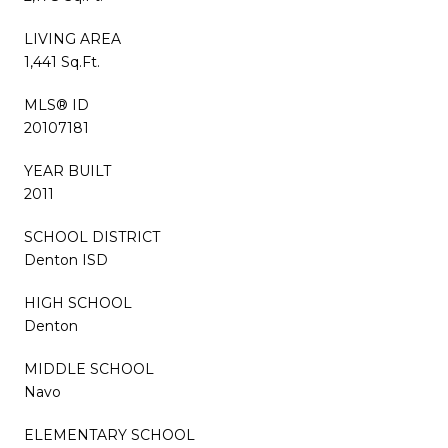
LIVING AREA
1,441 Sq.Ft.
MLS® ID
20107181
YEAR BUILT
2011
SCHOOL DISTRICT
Denton ISD
HIGH SCHOOL
Denton
MIDDLE SCHOOL
Navo
ELEMENTARY SCHOOL