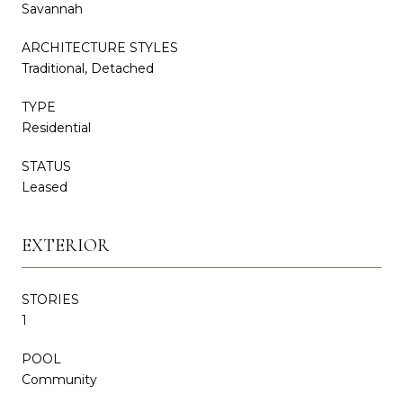
Savannah
ARCHITECTURE STYLES
Traditional, Detached
TYPE
Residential
STATUS
Leased
EXTERIOR
STORIES
1
POOL
Community