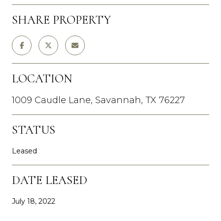
SHARE PROPERTY
LOCATION
1009 Caudle Lane, Savannah, TX 76227
STATUS
Leased
DATE LEASED
July 18, 2022