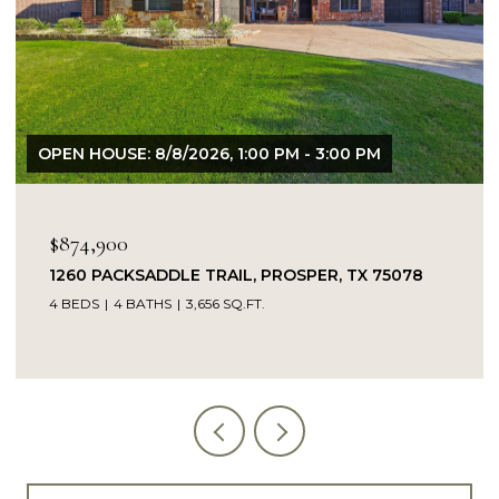
OPEN HOUSE: 8/9/2026, 1:00 PM - 3:00 PM
$849,900
14104 SIGNAL HILL DRIVE, LITTLE ELM, TX 75068
5 BEDS
4 BATHS
4,232 SQ.FT.